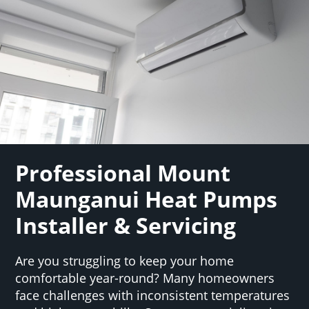
Professional Mount
Maunganui Heat Pumps
Installer & Servicing
Are you struggling to keep your home
comfortable year-round? Many homeowners
face challenges with inconsistent temperatures