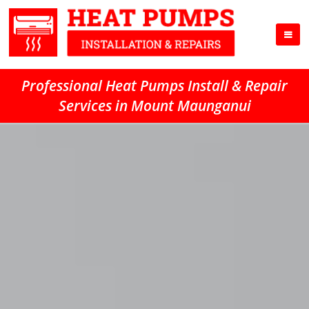
Professional Heat Pumps Install & Repair
Services in Mount Maunganui