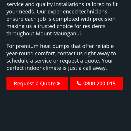
service and quality installations tailored to fit
your needs. Our experienced technicians
ensure each job is completed with precision,
making us a trusted choice for residents
throughout Mount Maunganui.
For premium heat pumps that offer reliable
year-round comfort, contact us right away to
schedule a service or request a quote. Your
perfect indoor climate is just a call away.
Request a Quote
0800 200 015