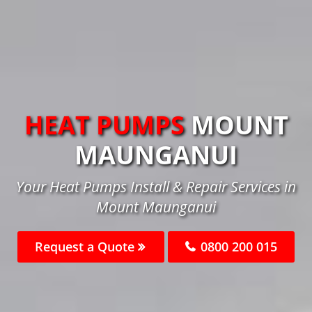
HEAT PUMPS
MOUNT
MAUNGANUI
Your Heat Pumps Install & Repair Services in
Mount Maunganui
Request a Quote
0800 200 015