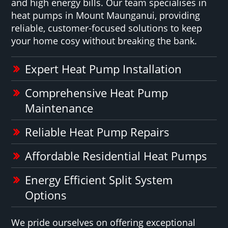
and high energy bills. Our team specialises in
heat pumps in Mount Maunganui, providing
reliable, customer-focused solutions to keep
your home cosy without breaking the bank.
Expert Heat Pump Installation
Comprehensive Heat Pump
Maintenance
Reliable Heat Pump Repairs
Affordable Residential Heat Pumps
Energy Efficient Split System
Options
We pride ourselves on offering exceptional