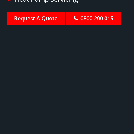
Request A Quote
0800 200 015