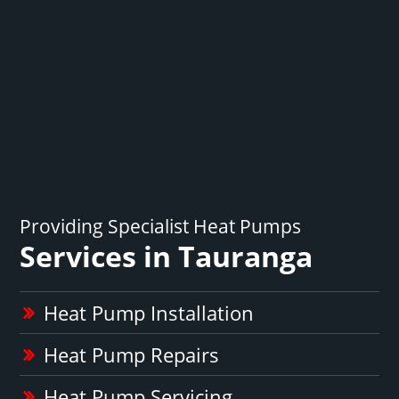
Providing Specialist Heat Pumps
Services in Tauranga
Heat Pump Installation
Heat Pump Repairs
Heat Pump Servicing