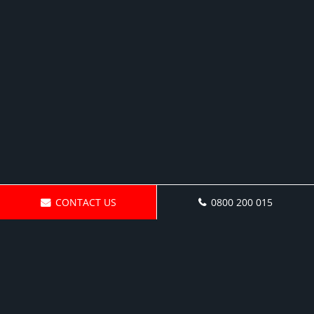
CONTACT US
0800 200 015