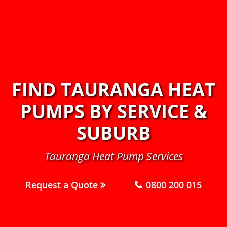
FIND TAURANGA HEAT
PUMPS BY SERVICE &
SUBURB
Tauranga Heat Pump Services
Request a Quote
0800 200 015