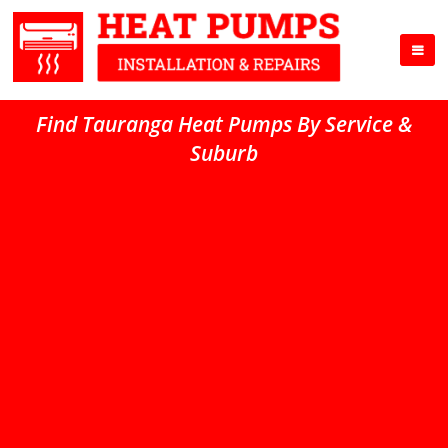
Find Tauranga Heat Pumps By Service &
Suburb