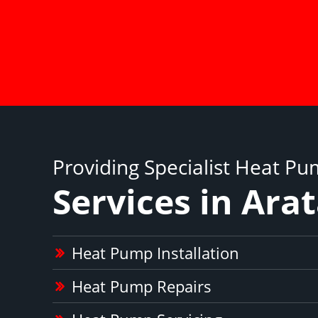
Providing Specialist Heat P
Services in Ara
Heat Pump Installation
Heat Pump Repairs