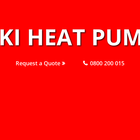
KI HEAT PUM
Request a Quote
0800 200 015