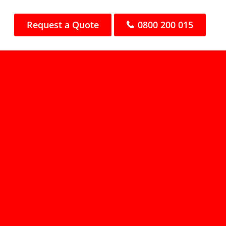
Request a Quote
0800 200 015