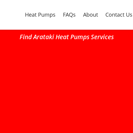
Heat Pumps
FAQs
About
Contact Us
Find Arataki Heat Pumps Services