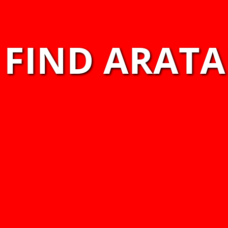
FIND ARATA