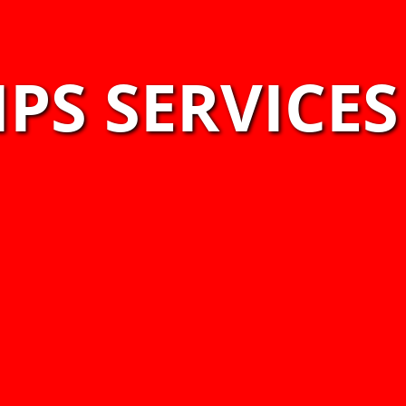
PS SERVICES