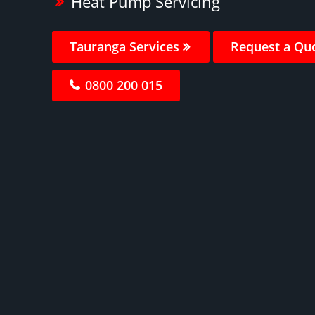
Heat Pump Servicing
Tauranga Services
Request a Qu
0800 200 015