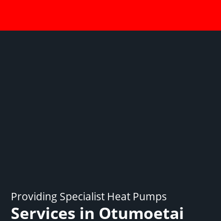
Providing Specialist Heat Pumps
Services in Otumoetai