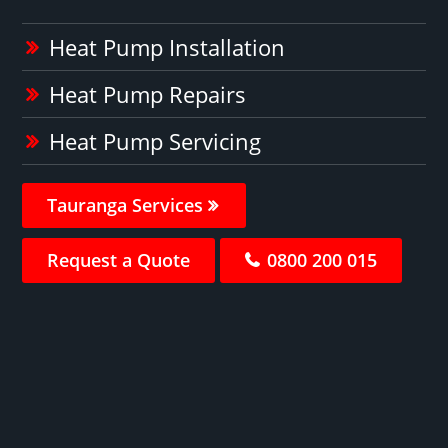
Heat Pump Installation
Heat Pump Repairs
Heat Pump Servicing
Tauranga Services
Request a Quote
0800 200 015