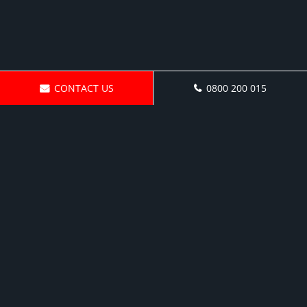
CONTACT US
0800 200 015