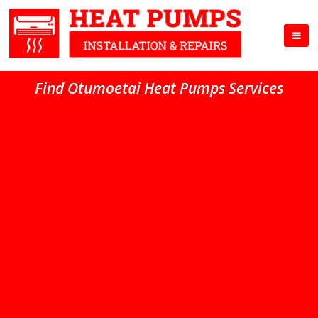
Find Otumoetai Heat Pumps Services