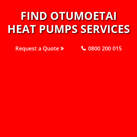
FIND OTUMOETAI
HEAT PUMPS SERVICES
Request a Quote
0800 200 015